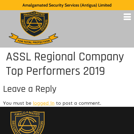
Amalgamated Security Services (Antigua) Limited
ASSL Regional Company
Top Performers 2019
Leave a Reply
You must be
logged in
to post a comment.