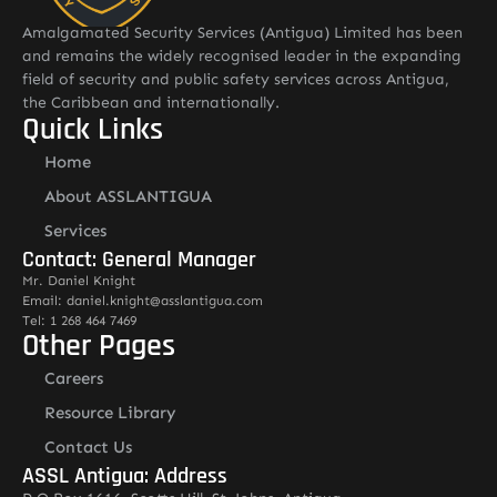
Amalgamated Security Services (Antigua) Limited has been
and remains the widely recognised leader in the expanding
field of security and public safety services across Antigua,
the Caribbean and internationally.
Quick Links
Home
About ASSLANTIGUA
Services
Contact: General Manager
Mr. Daniel Knight
Email: daniel.knight@asslantigua.com
Tel: 1 268 464 7469
Other Pages
Careers
Resource Library
Contact Us
ASSL Antigua: Address