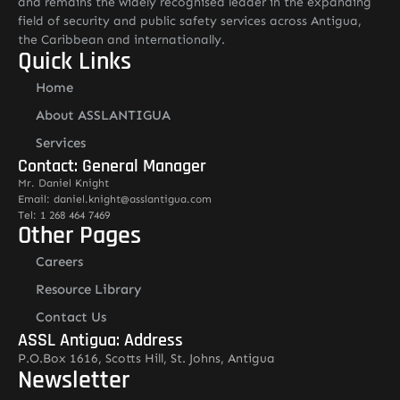
and remains the widely recognised leader in the expanding
field of security and public safety services across Antigua,
the Caribbean and internationally.
Quick Links
Home
About ASSLANTIGUA
Services
Contact: General Manager
Mr. Daniel Knight
Email: daniel.knight@asslantigua.com
Tel: 1 268 464 7469
Other Pages
Careers
Resource Library
Contact Us
ASSL Antigua: Address
P.O.Box 1616, Scotts Hill, St. Johns, Antigua
Newsletter