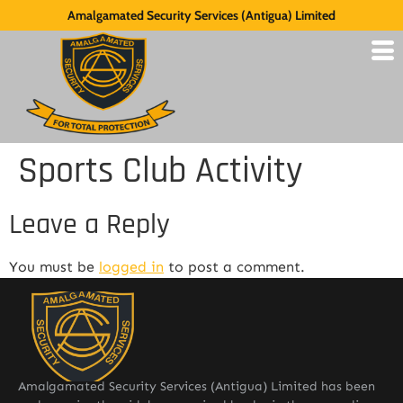
Amalgamated Security Services (Antigua) Limited
Sports Club Activity
Leave a Reply
You must be
logged in
to post a comment.
Amalgamated Security Services (Antigua) Limited has been