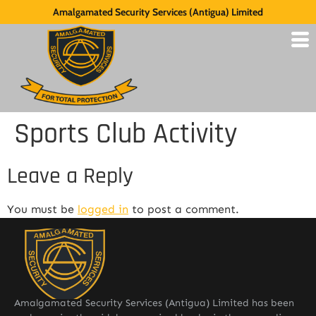
Amalgamated Security Services (Antigua) Limited
Sports Club Activity
Leave a Reply
You must be
logged in
to post a comment.
Amalgamated Security Services (Antigua) Limited has been