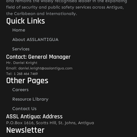
and remains the widely recognised leader in the expanding
field of security and public safety services across Antigua,
the Caribbean and internationally.
Quick Links
Home
About ASSLANTIGUA
Services
Contact: General Manager
Mr. Daniel Knight
Email: daniel.knight@asslantigua.com
Tel: 1 268 464 7469
Other Pages
Careers
Resource Library
Contact Us
ASSL Antigua: Address
P.O.Box 1616, Scotts Hill, St. Johns, Antigua
Newsletter