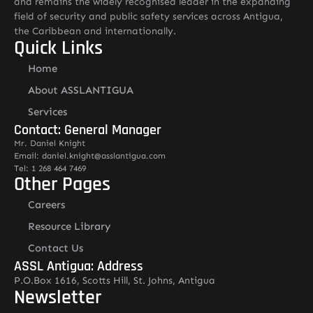
and remains the widely recognised leader in the expanding
field of security and public safety services across Antigua,
the Caribbean and internationally.
Quick Links
Home
About ASSLANTIGUA
Services
Contact: General Manager
Mr. Daniel Knight
Email: daniel.knight@asslantigua.com
Tel: 1 268 464 7469
Other Pages
Careers
Resource Library
Contact Us
ASSL Antigua: Address
P.O.Box 1616, Scotts Hill, St. Johns, Antigua
Newsletter