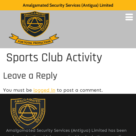
Amalgamated Security Services (Antigua) Limited
Sports Club Activity
Leave a Reply
You must be
logged in
to post a comment.
Amalgamated Security Services (Antigua) Limited has been