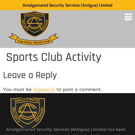
Amalgamated Security Services (Antigua) Limited
Sports Club Activity
Leave a Reply
You must be
logged in
to post a comment.
Amalgamated Security Services (Antigua) Limited has been