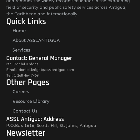
and remains the widely recognised leader in the expanding
field of security and public safety services across Antigua,
the Caribbean and internationally.
Quick Links
Home
About ASSLANTIGUA
Services
Contact: General Manager
Mr. Daniel Knight
Email: daniel.knight@asslantigua.com
Tel: 1 268 464 7469
Other Pages
Careers
Resource Library
Contact Us
ASSL Antigua: Address
P.O.Box 1616, Scotts Hill, St. Johns, Antigua
Newsletter