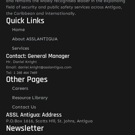
and remains the widely recognised leader in the expanding
field of security and public safety services across Antigua,
the Caribbean and internationally.
Quick Links
Home
About ASSLANTIGUA
Services
Contact: General Manager
Mr. Daniel Knight
Email: daniel.knight@asslantigua.com
Tel: 1 268 464 7469
Other Pages
Careers
Resource Library
Contact Us
ASSL Antigua: Address
P.O.Box 1616, Scotts Hill, St. Johns, Antigua
Newsletter