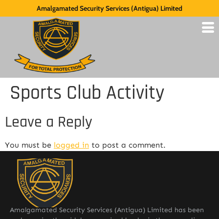
Amalgamated Security Services (Antigua) Limited
Sports Club Activity
Leave a Reply
You must be
logged in
to post a comment.
Amalgamated Security Services (Antigua) Limited has been