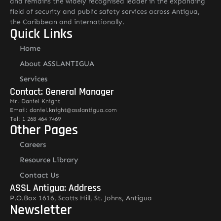
and remains the widely recognised leader in the expanding
field of security and public safety services across Antigua,
the Caribbean and internationally.
Quick Links
Home
About ASSLANTIGUA
Services
Contact: General Manager
Mr. Daniel Knight
Email: daniel.knight@asslantigua.com
Tel: 1 268 464 7469
Other Pages
Careers
Resource Library
Contact Us
ASSL Antigua: Address
P.O.Box 1616, Scotts Hill, St. Johns, Antigua
Newsletter