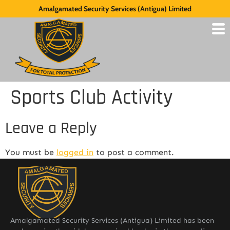
Amalgamated Security Services (Antigua) Limited
Sports Club Activity
Leave a Reply
You must be
logged in
to post a comment.
Amalgamated Security Services (Antigua) Limited has been