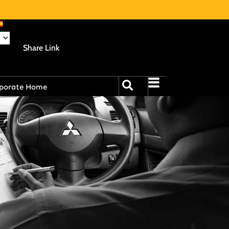
Share Link
porate Home