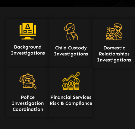
Background
Child Custody
Domestic
Investigations
Investigations
Relationships
Investigations
Police
Financial Services
Investigation
Risk & Compliance
Coordination