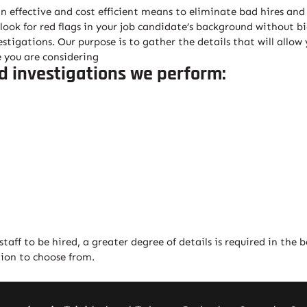
effective and cost efficient means to eliminate bad hires and 
 look for red flags in your job candidate’s background without b
tigations. Our purpose is to gather the details that will allow
 you are considering
d investigations we perform:
aff to be hired, a greater degree of details is required in the 
tion to choose from.