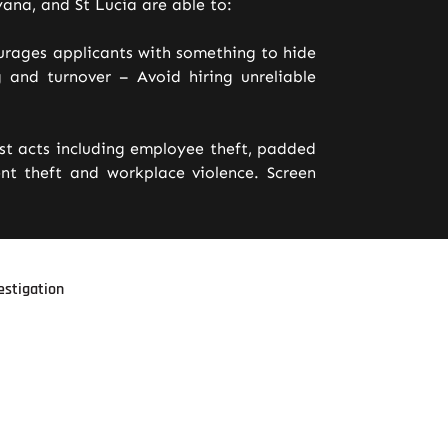
ana, and St Lucia are able to:
urages applicants with something to hide
 and turnover – Avoid hiring unreliable
est acts including employee theft, padded
t theft and workplace violence. Screen
estigation