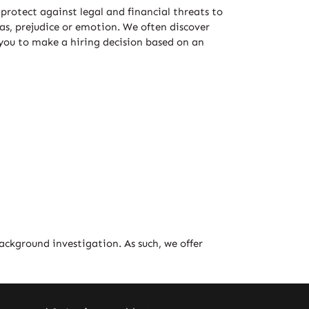
protect against legal and financial threats to
ias, prejudice or emotion. We often discover
 you to make a hiring decision based on an
background investigation. As such, we offer