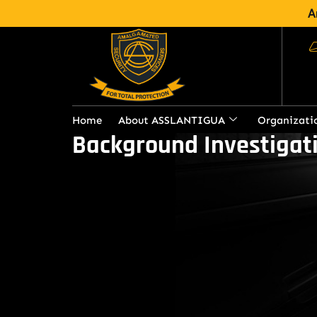
A
Home
About ASSLANTIGUA
Organizati
Background Investigati