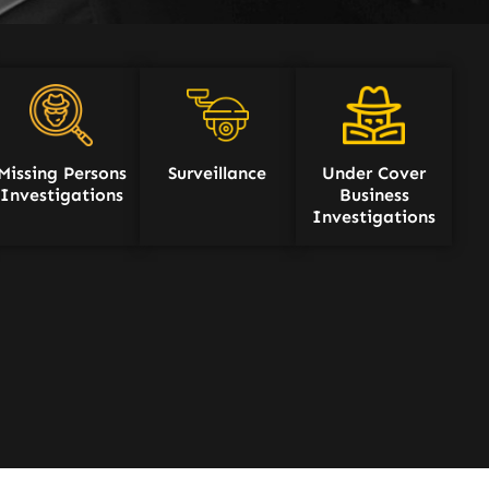
Missing Persons
Surveillance
Under Cover
Investigations
Business
Investigations