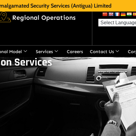
malgamated Security Services (Antigua) Limited
Regional Operations
onal Model
Services
Careers
Contact Us
Cor
on Services