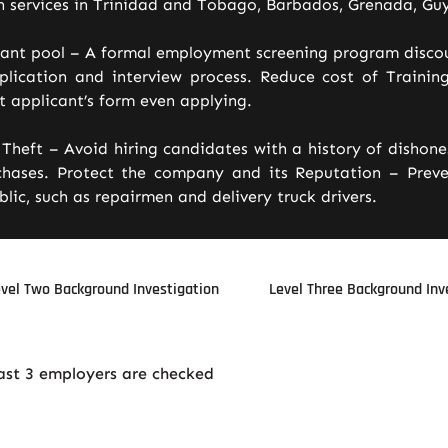
n services in Trinidad and Tobago, Barbados, Grenada, Guy
cant pool – A formal employment screening program disco
lication and interview process. Reduce cost of Training
 applicant’s form even applying.
Theft – Avoid hiring candidates with a history of dishon
hases. Protect the company and its Reputation – Preven
lic, such as repairmen and delivery truck drivers.
vel Two Background Investigation
Level Three Background Inv
last 3 employers are checked