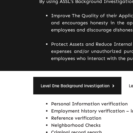
By using ASSL’s Background Investigatio
Improve The Quality of their Appli
and encourages honesty in the app
employees and discourage dishonest
Protect Assets and Reduce Internal 
expenses and/or unauthorized purc
employees who interact with the pub
Level One Background Investigation
Le
Personal Information verification
Employment history verification – 
Reference verification
Neighborhood Checks
Criminal record search