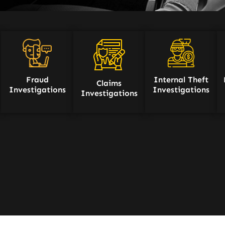
Fraud
Internal Theft
Claims
Investigations
Investigations
Investigations