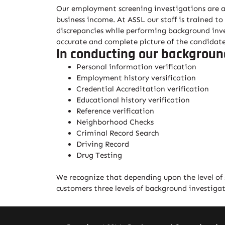
Our employment screening investigations are an 
business income. At ASSL our staff is trained to
discrepancies while performing background inves
accurate and complete picture of the candidate
In conducting our backgroun
Personal information verification
Employment history versification
Credential Accreditation verification
Educational history verification
Reference verification
Neighborhood Checks
Criminal Record Search
Driving Record
Drug Testing
We recognize that depending upon the level of st
customers three levels of background investiga