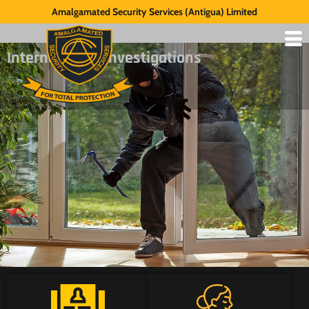
Amalgamated Security Services (Antigua) Limited
Internal Theft Investigations