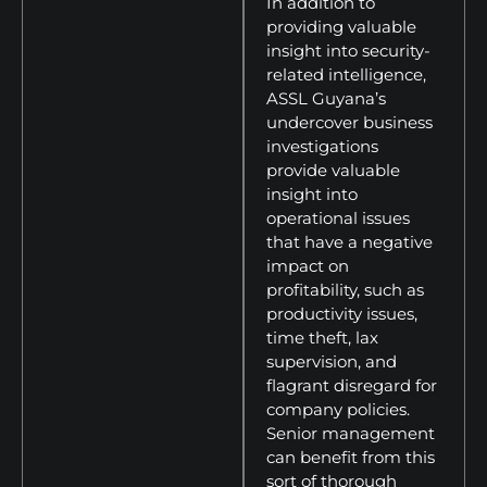
In addition to
providing valuable
insight into security-
related intelligence,
ASSL Guyana’s
undercover business
investigations
provide valuable
insight into
operational issues
that have a negative
impact on
profitability, such as
productivity issues,
time theft, lax
supervision, and
flagrant disregard for
company policies.
Senior management
can benefit from this
sort of thorough