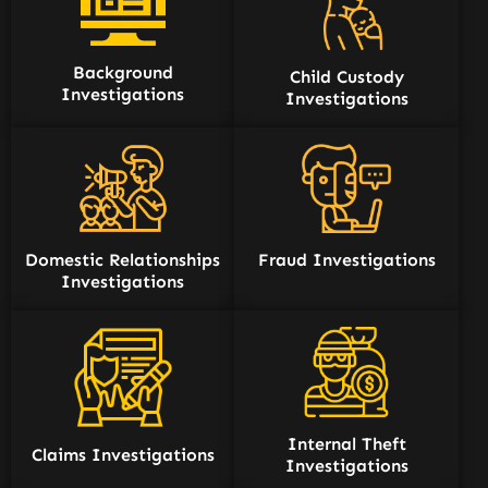
Background
Child Custody
Investigations
Investigations
Domestic Relationships
Fraud Investigations
Investigations
Internal Theft
Claims Investigations
Investigations