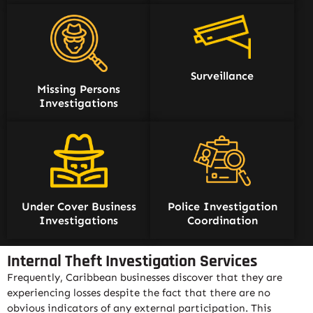
Surveillance
Missing Persons
Investigations
Under Cover Business
Police Investigation
Investigations
Coordination
Internal Theft Investigation Services
Frequently, Caribbean businesses discover that they are
experiencing losses despite the fact that there are no
obvious indicators of any external participation. This