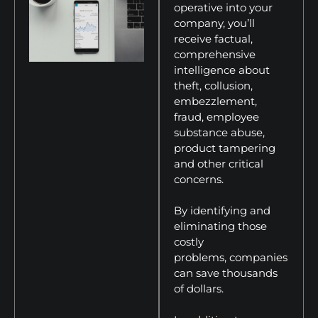
operative into your
company, you’ll
receive factual,
comprehensive
intelligence about
theft, collusion,
embezzlement,
fraud, employee
substance abuse,
product tampering
and other critical
concerns.
By identifying and
eliminating those
costly
problems, companies
can save thousands
of dollars.