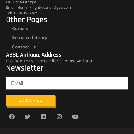
Mr. Daniel Knight
Email: daniel.knight@asslantigua.com
Tel: 1 268 464 7469
Other Pages
Careers
Resource Library
Contact Us
ASSL Antigua: Address
P.O.Box 1616, Scotts Hill, St. Johns, Antigua
Newsletter
SUBSCRIBE