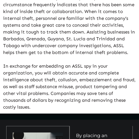
circumstance frequently indicates that there has been some
kind of inside theft or collaboration. When it comes to
internal theft, personnel are familiar with the company’s
systems and take great care to conceal their activities,
making it tough to track them down. Assisting businesses in
Barbados, Grenada, Guyana, St. Lucia and Trinidad and
Tobago with undercover company investigations, ASSL
helps them get to the bottom of internal theft problems.
In exchange for embedding an ASSL spy in your
organization, you will obtain accurate and complete
intelligence about theft, collusion, embezzlement and fraud,
as well as staff substance misuse, product tampering and
other vital problems. Companies may save tens of
thousands of dollars by recognizing and removing these
costly issues.
By placing an