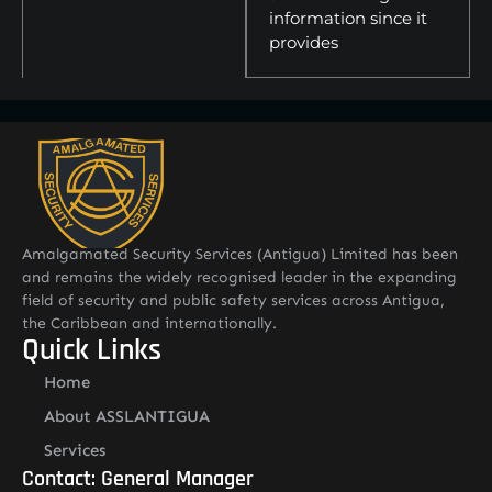
information since it
provides
Amalgamated Security Services (Antigua) Limited has been
and remains the widely recognised leader in the expanding
field of security and public safety services across Antigua,
the Caribbean and internationally.
Quick Links
Home
About ASSLANTIGUA
Services
Contact: General Manager