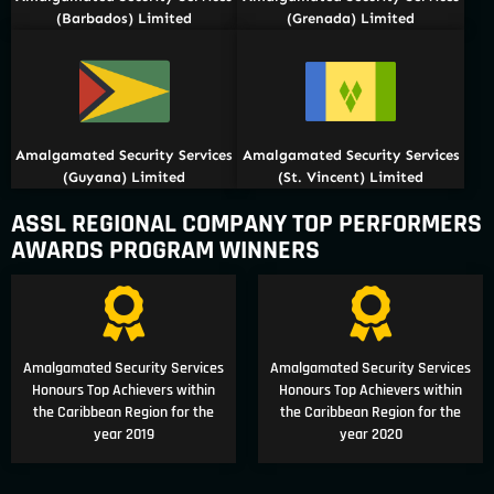
(Barbados) Limited
(Grenada) Limited
Amalgamated Security Services
Amalgamated Security Services
(Guyana) Limited
(St. Vincent) Limited
ASSL REGIONAL COMPANY TOP PERFORMERS
AWARDS PROGRAM WINNERS
Amalgamated Security Services
Amalgamated Security Services
Honours Top Achievers within
Honours Top Achievers within
the Caribbean Region for the
the Caribbean Region for the
year 2019
year 2020