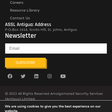
Careers
Resource Library
Contact Us
ASSL Antigua: Address
P.O.Box 1616, Scotts Hill, St. Johns, Antigua
Newsletter
SUBSCRIBE
© 2023 All Rights Reserved Amalgamated Security Services
(Antigua) Limited.
268-562-7679
We are using cookies to give you the best experience on our
website.