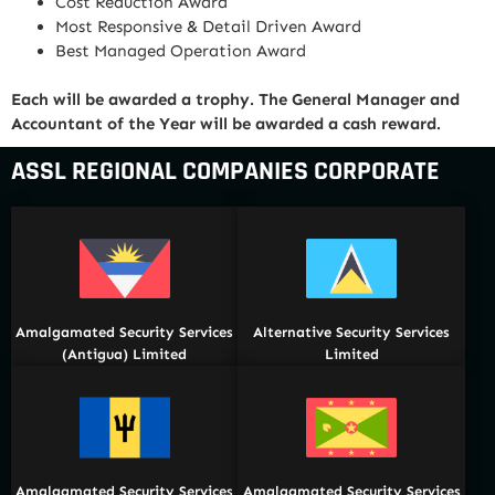
Cost Reduction Award
Most Responsive & Detail Driven Award
Best Managed Operation Award
Each will be awarded a trophy. The General Manager and
Accountant of the Year will be awarded a cash reward.
ASSL REGIONAL COMPANIES CORPORATE
Amalgamated Security Services
Alternative Security Services
(Antigua) Limited
Limited
Amalgamated Security Services
Amalgamated Security Services