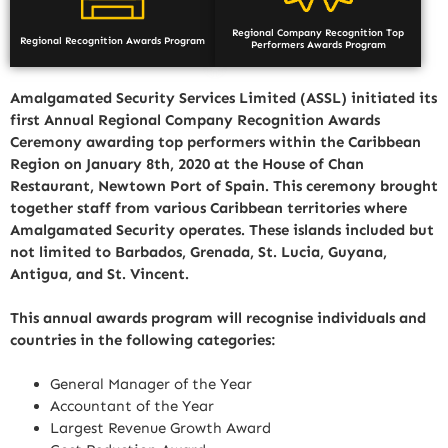
Regional Company Recognition Top
Regional Recognition Awards Program
Performers Awards Program
Amalgamated Security Services Limited (ASSL) initiated its
first Annual Regional Company Recognition Awards
Ceremony awarding top performers within the Caribbean
Region on January 8th, 2020 at the House of Chan
Restaurant, Newtown Port of Spain. This ceremony brought
together staff from various Caribbean territories where
Amalgamated Security operates. These islands included but
not limited to Barbados, Grenada, St. Lucia, Guyana,
Antigua, and St. Vincent.
This annual awards program will recognise individuals and
countries in the following categories:
General Manager of the Year
Accountant of the Year
Largest Revenue Growth Award