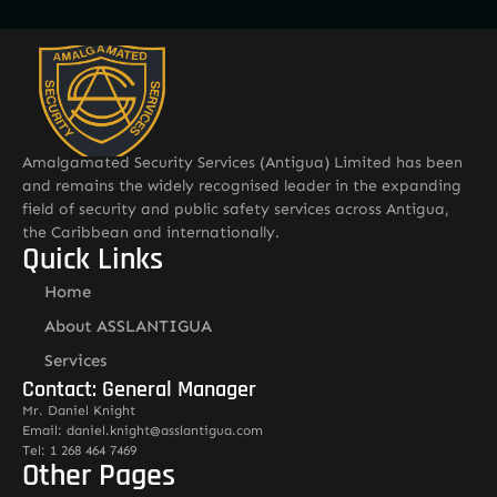
Amalgamated Security Services (Antigua) Limited has been
and remains the widely recognised leader in the expanding
field of security and public safety services across Antigua,
the Caribbean and internationally.
Quick Links
Home
About ASSLANTIGUA
Services
Contact: General Manager
Mr. Daniel Knight
Email: daniel.knight@asslantigua.com
Tel: 1 268 464 7469
Other Pages