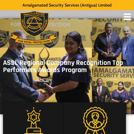
Amalgamated Security Services (Antigua) Limited
ASSL Regional Company Recognition Top
Performers Awards Program