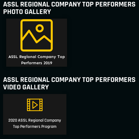
ASSL REGIONAL COMPANY TOP PERFORMERS
PHOTO GALLERY
ASSL Regional Company Top
Performers 2019
ASSL REGIONAL COMPANY TOP PERFORMERS
VIDEO GALLERY
2020 ASSL Regional Company
Top Performers Program